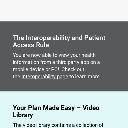
Carousel content with slides.
A carousel is a rotating set of images, rotation stops on
The Interoperability and Patient
Access Rule
You are now able to view your health
information from a third party app on a
mobile device or PC! Check out
the
Interoperability page
to learn more.
Your Plan Made Easy – Video
Library
The video library contains a collection of