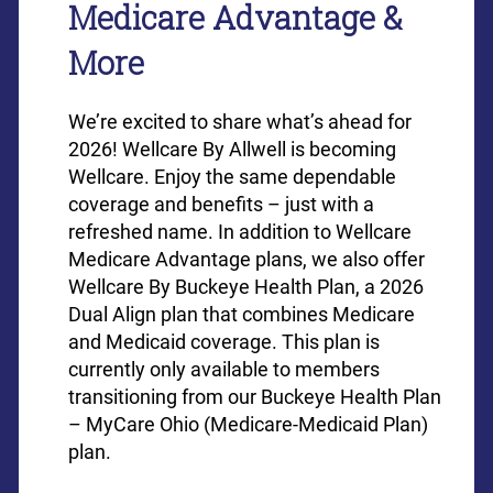
Medicare Advantage &
More
We’re excited to share what’s ahead for
2026! Wellcare By Allwell is becoming
Wellcare. Enjoy the same dependable
coverage and benefits – just with a
refreshed name. In addition to Wellcare
Medicare Advantage plans, we also offer
Wellcare By Buckeye Health Plan, a 2026
Dual Align plan that combines Medicare
and Medicaid coverage. This plan is
currently only available to members
transitioning from our Buckeye Health Plan
– MyCare Ohio (Medicare-Medicaid Plan)
plan.