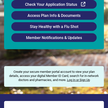
External Li
Check Your Application Status
Access Plan Info & Documents
Stay Healthy with a Flu Shot
Member Notifications & Updates
Create your secure member portal account to view your plan
details, access your digital Member ID Card, search for in-network
doctors and pharmacies, and more.
Log In or Sign Up