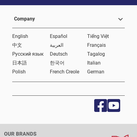
Company
English
Español
Tiếng Việt
中文
العربية
Français
Русский язык
Deutsch
Tagalog
日本語
한국어
Italian
Polish
French Creole
German