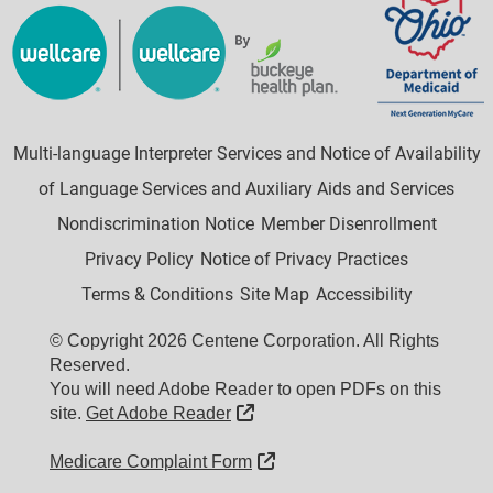
Multi-language Interpreter Services and Notice of Availability
of Language Services and Auxiliary Aids and Services
Nondiscrimination Notice
Member Disenrollment
Privacy Policy
Notice of Privacy Practices
Terms & Conditions
Site Map
Accessibility
© Copyright 2026 Centene Corporation. All Rights
Reserved.
You will need Adobe Reader to open PDFs on this
External Link
site.
Get Adobe Reader
External Link
Medicare Complaint Form