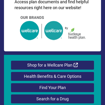
Access plan documents and find helpful
resources right here on our website!
External Link
Shop for a Wellcare Plan
Health Benefits & Care Options
Find Your Plan
Search for a Drug