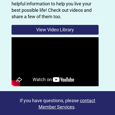
helpful information to help you live your
best possible life! Check out videos and
share a few of them too.
View Video Library
If you have questions, please
contact
Member Services
.