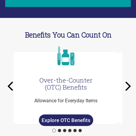
Benefits You Can Count On
Over-the-Counter
Previous
Ne
(OTC) Benefits
Allowance for Everyday Items
Explore OTC Benefits