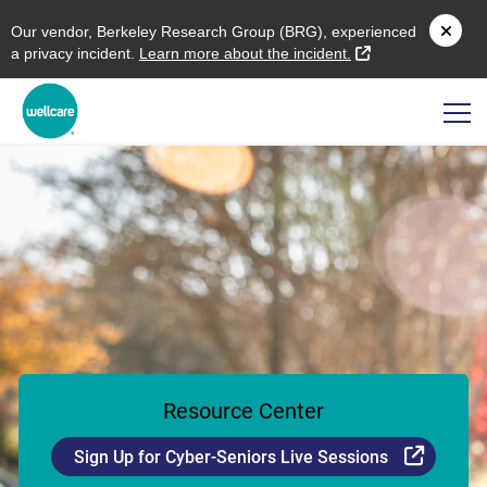
O
ur vendor,
B
erkeley
R
esearch
G
roup (
BRG
), experienced
external link
a privacy incident.
L
earn more about the incident.
Resource Center
Externa
Sign Up for Cyber-Seniors Live Sessions