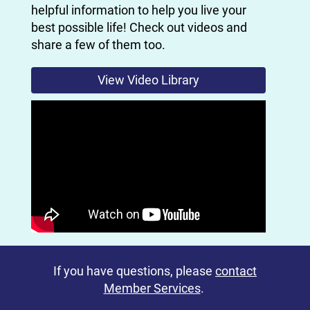
helpful information to help you live your
best possible life! Check out videos and
share a few of them too.
View Video Library
If you have questions, please
contact
Member Services
.