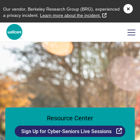
O
ur vendor,
B
erkeley
R
esearch
G
roup (
BRG
), experienced
external link
a privacy incident.
L
earn more about the incident.
Resource Center
Externa
Sign Up for Cyber-Seniors Live Sessions