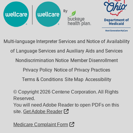
Multi-language Interpreter Services and Notice of Availability
of Language Services and Auxiliary Aids and Services
Nondiscrimination Notice
Member Disenrollment
Privacy Policy
Notice of Privacy Practices
Terms & Conditions
Site Map
Accessibility
© Copyright 2026 Centene Corporation. All Rights
Reserved.
You will need Adobe Reader to open PDFs on this
External Link
site.
Get Adobe Reader
External Link
Medicare Complaint Form