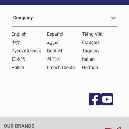
Company
English
Español
Tiếng Việt
中文
العربية
Français
Русский язык
Deutsch
Tagalog
日本語
한국어
Italian
Polish
French Creole
German