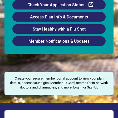
External Li
Check Your Application Status
Access Plan Info & Documents
Stay Healthy with a Flu Shot
Member Notifications & Updates
Create your secure member portal account to view your plan
details, access your digital Member ID Card, search for in-network
doctors and pharmacies, and more.
Log In or Sign Up