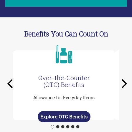
Benefits You Can Count On
Over-the-Counter
Previous
Ne
(OTC) Benefits
Allowance for Everyday Items
Explore OTC Benefits