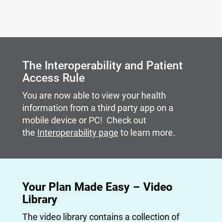
Carousel content with slides.
A carousel is a rotating set of images, rotation stops on
The Interoperability and Patient
Access Rule
You are now able to view your health
information from a third party app on a
mobile device or PC! Check out
the
Interoperability page
to learn more.
Your Plan Made Easy – Video
Library
The video library contains a collection of