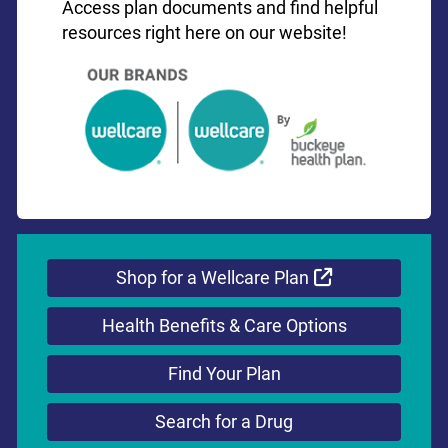
Access plan documents and find helpful
resources right here on our website!
External Link
Shop for a Wellcare Plan
Health Benefits & Care Options
Find Your Plan
Search for a Drug