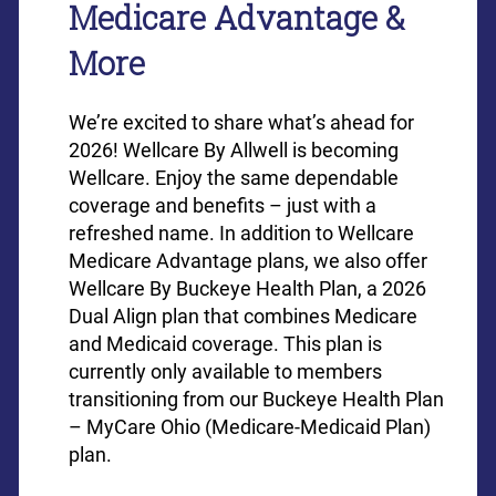
Medicare Advantage &
More
We’re excited to share what’s ahead for
2026! Wellcare By Allwell is becoming
Wellcare. Enjoy the same dependable
coverage and benefits – just with a
refreshed name. In addition to Wellcare
Medicare Advantage plans, we also offer
Wellcare By Buckeye Health Plan, a 2026
Dual Align plan that combines Medicare
and Medicaid coverage. This plan is
currently only available to members
transitioning from our Buckeye Health Plan
– MyCare Ohio (Medicare-Medicaid Plan)
plan.